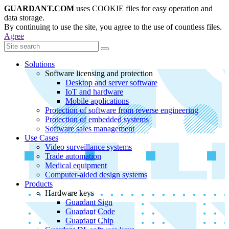
GUARDANT.COM
uses COOKIE files for easy operation and
data storage.
By continuing to use the site, you agree to the use of countless files.
Agree
Solutions
Software licensing and protection
Desktop and server software
IoT and hardware
Mobile applications
Protection of software from reverse engineering
Protection of embedded systems
Software sales management
Use Cases
Video surveillance systems
Trade automation
Medical equipment
Computer-aided design systems
Products
Hardware keys
Guardant Sign
Guardant Code
Guardant Chip