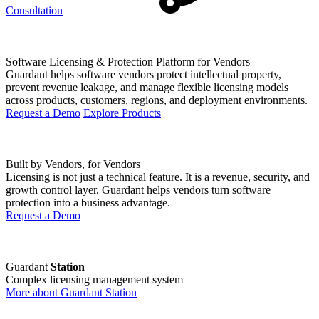
Consultation
Software Licensing & Protection Platform for Vendors
Guardant helps software vendors protect intellectual property,
prevent revenue leakage, and manage flexible licensing models
across products, customers, regions, and deployment environments.
Request a Demo
Explore Products
Built by Vendors, for Vendors
Licensing is not just a technical feature. It is a revenue, security, and
growth control layer. Guardant helps vendors turn software
protection into a business advantage.
Request a Demo
Guardant
Station
Complex licensing management system
More about Guardant Station