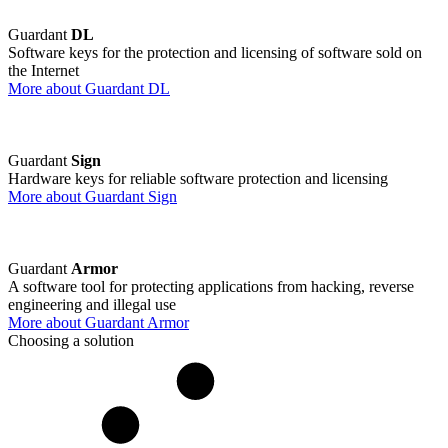
Guardant
DL
Software keys for the protection and licensing of software sold on
the Internet
More about Guardant DL
Guardant
Sign
Hardware keys for reliable software protection and licensing
More about Guardant Sign
Guardant
Armor
A software tool for protecting applications from hacking, reverse
engineering and illegal use
More about Guardant Armor
Choosing a solution