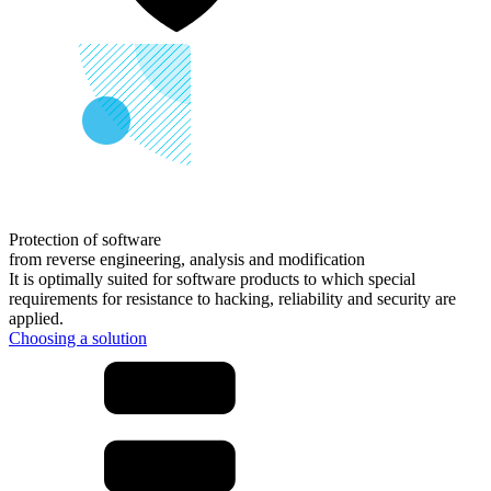
Protection of software
from
reverse engineering, analysis and modification
It is optimally suited for software products to which special
requirements for resistance to hacking, reliability and security are
applied.
Choosing a solution