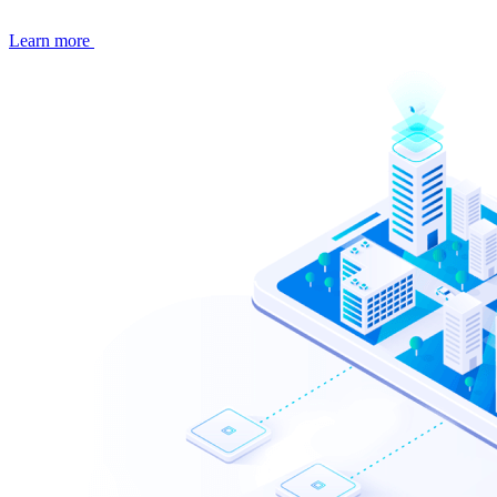
Learn more