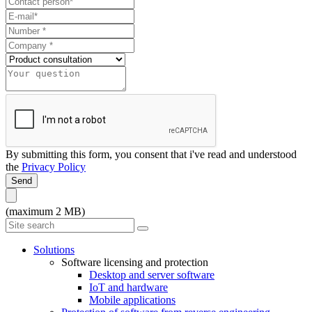
By submitting this form, you consent that i've read and understood
the
Privacy Policy
Send
(maximum 2 MB)
Solutions
Software licensing and protection
Desktop and server software
IoT and hardware
Mobile applications