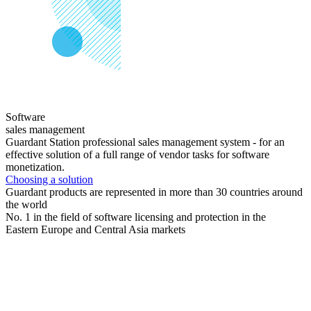
Software
sales management
Guardant Station professional sales management system - for an
effective solution of a full range of vendor tasks for software
monetization.
Choosing a solution
Guardant products are represented in more than 30 countries around
the world
No. 1 in the field of software licensing and protection in the
Eastern Europe and Central Asia markets