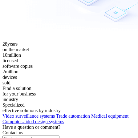
28
years
on the market
10
million
licensed
software copies
2
million
devices
sold
Find a solution
for your business
industry
Specialized
effective solutions by industry
Video surveillance systems
Trade automation
Medical equipment
Computer-aided design systems
Have a question or comment?
Contact us