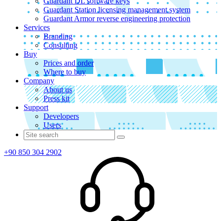
Guardant DL software keys
Guardant Station licensing management system
Guardant Armor reverse engineering protection
Services
Branding
Consulting
Buy
Prices and order
Where to buy
Company
About us
Press kit
Support
Developers
Users
+90 850 304 2902