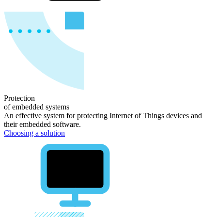
Protection
of
embedded systems
An effective system for protecting Internet of Things devices and
their embedded software.
Choosing a solution