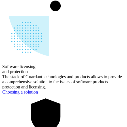
Software licensing
and
protection
The stack of Guardant technologies and products allows to provide
a comprehensive solution to the issues of software products
protection and licensing.
Choosing a solution