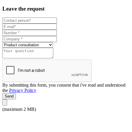
Leave the request
By submitting this form, you consent that i've read and understood
the
Privacy Policy
Send
(maximum 2 MB)