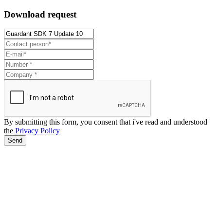
Download request
By submitting this form, you consent that i've read and understood
the
Privacy Policy
Send