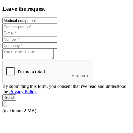
Leave the request
By submitting this form, you consent that i've read and understood
the
Privacy Policy
Send
(maximum 2 MB)